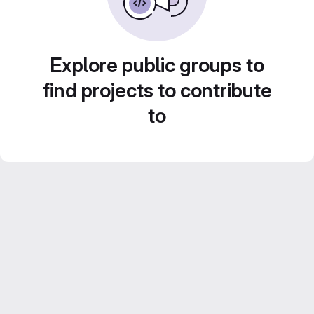
Explore public groups to
find projects to contribute
to