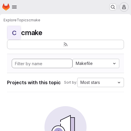
Homepage
Skip to main content
M
Explore
Topics
cmake
cmake
C
Makefile
Projects with this topic
Most stars
Sort by: