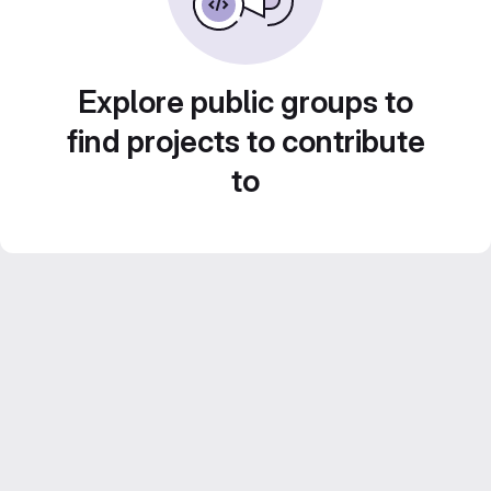
Explore public groups to
find projects to contribute
to