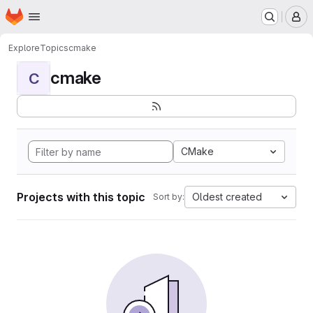
Homepage
Skip to main content
M
Explore
Topics
cmake
cmake
C
CMake
Projects with this topic
Oldest created
Sort by: