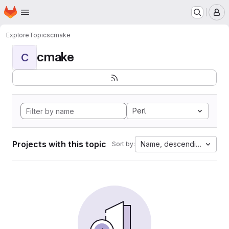
Homepage
Skip to main content
M
Explore
Topics
cmake
cmake
C
Perl
Projects with this topic
Name, descending
Sort by: