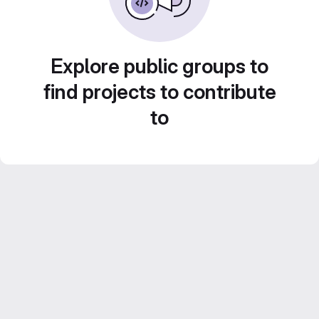
Explore public groups to
find projects to contribute
to