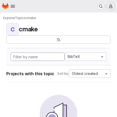
Homepage
Skip to main content
M
Explore
Topics
cmake
cmake
C
BibTeX
Projects with this topic
Oldest created
Sort by: