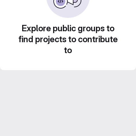
Explore public groups to
find projects to contribute
to