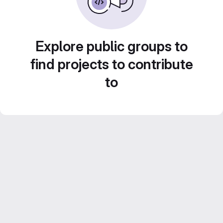
Explore public groups to
find projects to contribute
to