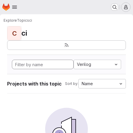
Homepage
Skip to main content
M
Explore
Topics
ci
ci
C
Verilog
Projects with this topic
Name
Sort by: