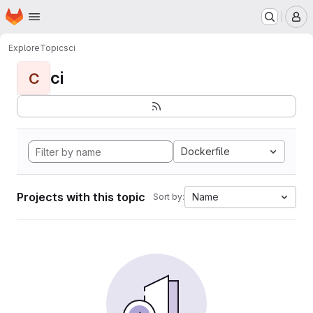
Homepage
Skip to main content
M
Explore
Topics
ci
ci
C
Dockerfile
Projects with this topic
Name
Sort by: