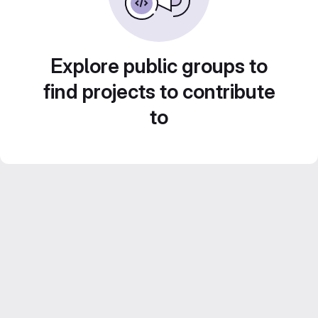
Explore public groups to
find projects to contribute
to