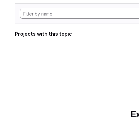
Projects with this topic
Ex