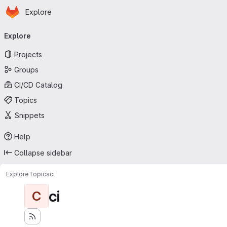
Homepage
Skip to main content
Explore
Primary navigation
Explore
Projects
Groups
CI/CD Catalog
Topics
Snippets
Help
Collapse sidebar
Explore
Topics
ci
ci
C