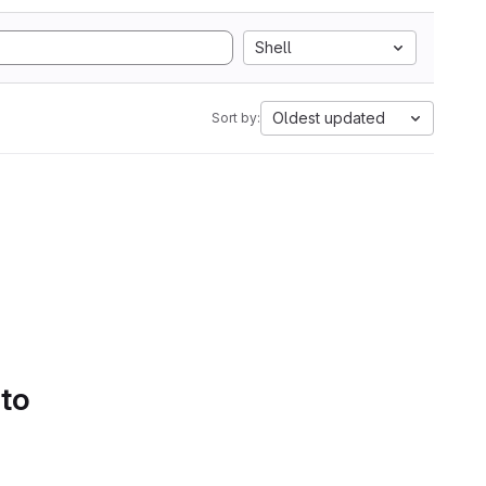
Shell
Oldest updated
Sort by:
 to