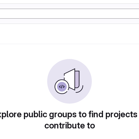
plore public groups to find projects
contribute to