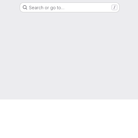
Search or go to…
/