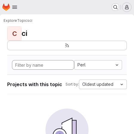
Homepage
Skip to main content
M
Explore
Topics
ci
ci
C
Perl
Projects with this topic
Oldest updated
Sort by: