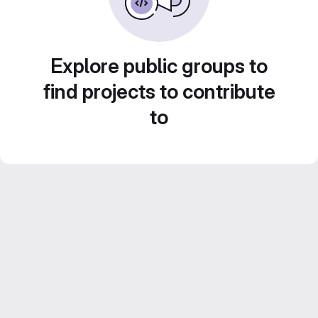
Explore public groups to
find projects to contribute
to