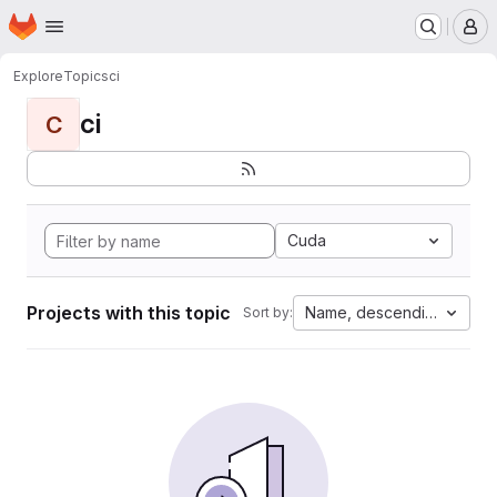
Homepage
Skip to main content
M
Explore
Topics
ci
ci
C
Cuda
Projects with this topic
Name, descending
Sort by: