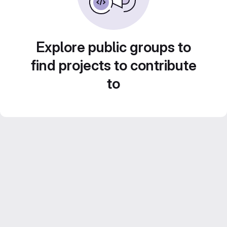
Explore public groups to
find projects to contribute
to