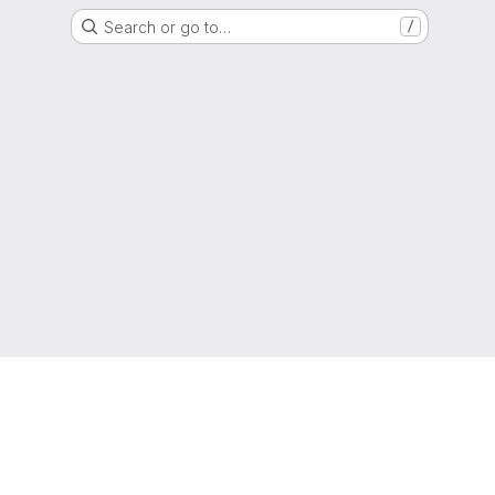
Search or go to…
/