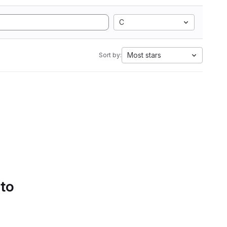
C
Most stars
Sort by:
 to