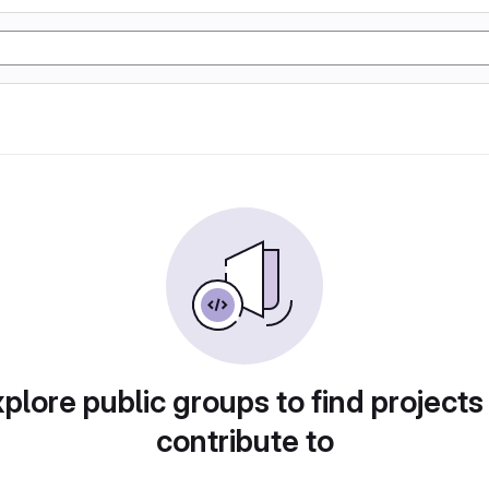
plore public groups to find projects
contribute to