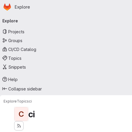
Homepage
Skip to main content
Explore
Primary navigation
Explore
Projects
Groups
CI/CD Catalog
Topics
Snippets
Help
Collapse sidebar
Explore
Topics
ci
ci
C