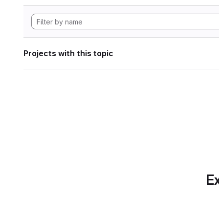
Projects with this topic
Ex