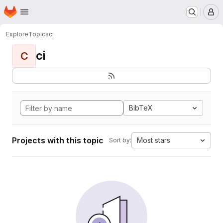
Homepage
Skip to main content
M
Explore
Topics
ci
ci
C
BibTeX
Projects with this topic
Most stars
Sort by: