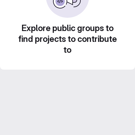
Explore public groups to
find projects to contribute
to