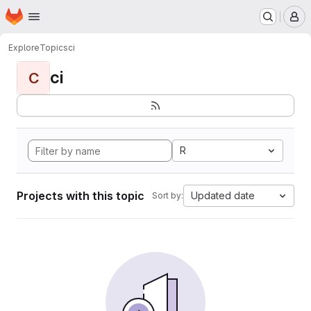
Homepage
Skip to main content
M
Explore
Topics
ci
ci
C
R
Projects with this topic
Updated date
Sort by: