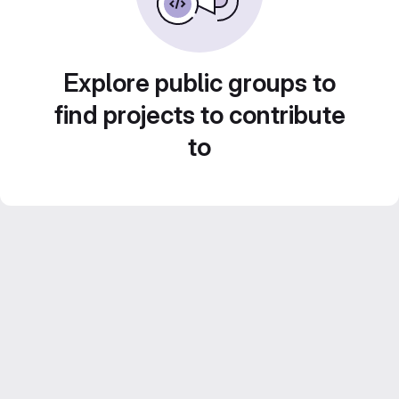
Explore public groups to
find projects to contribute
to