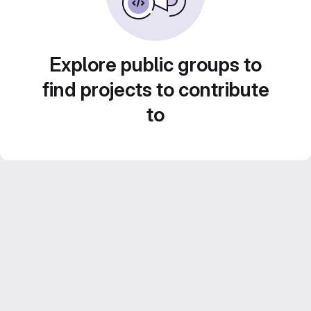
Explore public groups to
find projects to contribute
to