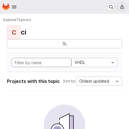
Homepage
Skip to main content
M
Explore
Topics
ci
ci
C
VHDL
Projects with this topic
Oldest updated
Sort by: