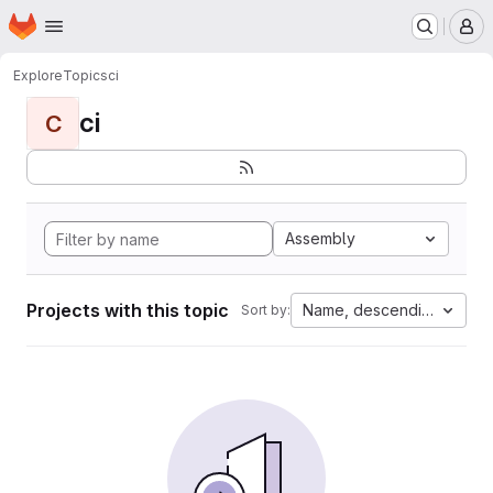
Homepage
Skip to main content
M
Explore
Topics
ci
ci
C
Assembly
Projects with this topic
Name, descending
Sort by: