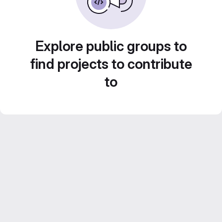
Explore public groups to
find projects to contribute
to