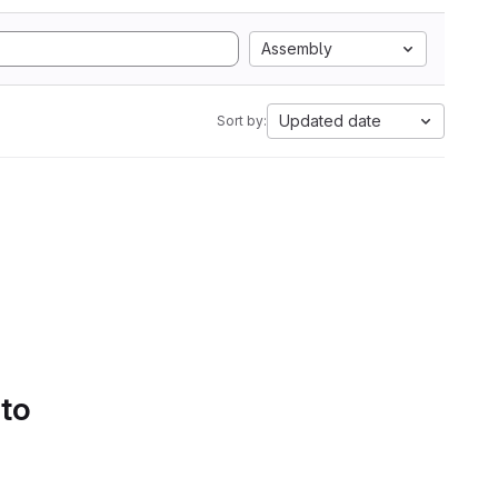
Assembly
Updated date
Sort by:
 to