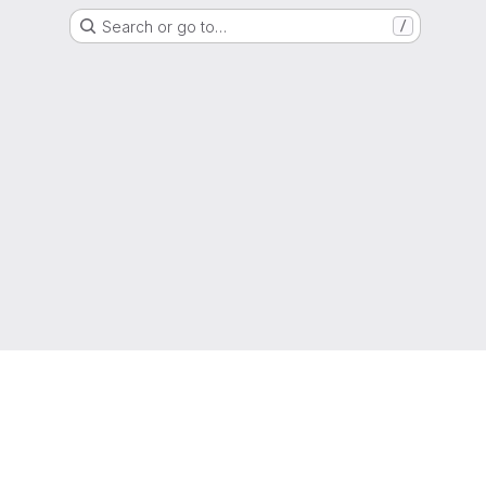
Search or go to…
/