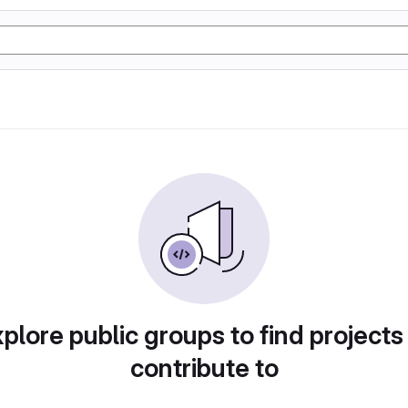
plore public groups to find projects
contribute to