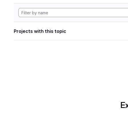
Projects with this topic
Ex