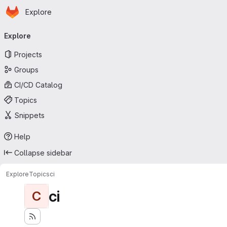
Homepage
Skip to main content
Explore
Primary navigation
Explore
Projects
Groups
CI/CD Catalog
Topics
Snippets
Help
Collapse sidebar
Explore
Topics
ci
ci
C