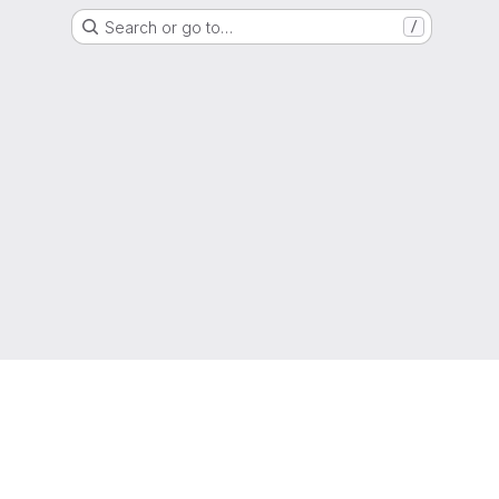
Search or go to…
/