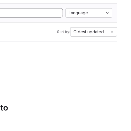
Language
Oldest updated
Sort by:
 to