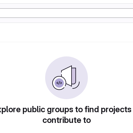
plore public groups to find projects
contribute to