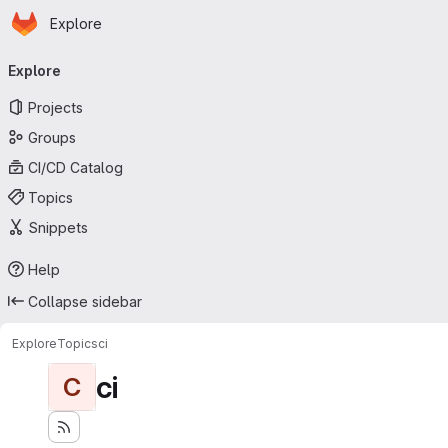
Homepage
Skip to main content
Explore
Primary navigation
Explore
Projects
Groups
CI/CD Catalog
Topics
Snippets
Help
Collapse sidebar
Explore
Topics
ci
ci
C