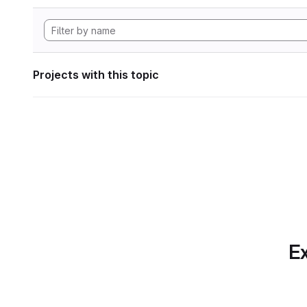
Projects with this topic
Ex