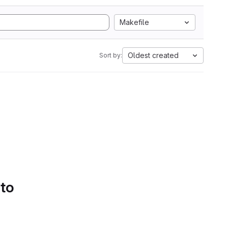
Makefile
Oldest created
Sort by:
 to