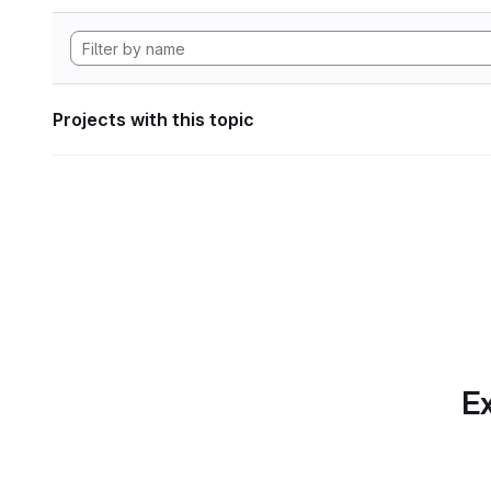
Projects with this topic
Ex