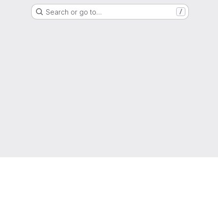
Search or go to…
/