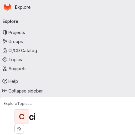
Homepage
Skip to main content
Explore
Primary navigation
Explore
Projects
Groups
CI/CD Catalog
Topics
Snippets
Help
Collapse sidebar
Explore
Topics
ci
ci
C