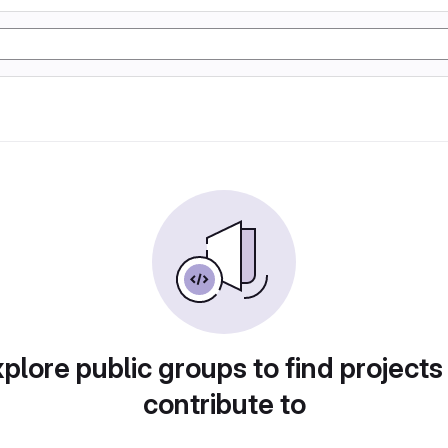
plore public groups to find projects
contribute to