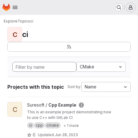
Homepage
Skip to main content
M
Explore
Topics
ci
ci
C
CMake
Projects with this topic
Name
Sort by:
View Cpp Example project
Suresoft /
Cpp Example
C
This is an example project demonstrating how
to use C++ with GitLab CI
ci
cpp
cmake
+ 1 more
0
Updated
Jun 28, 2023