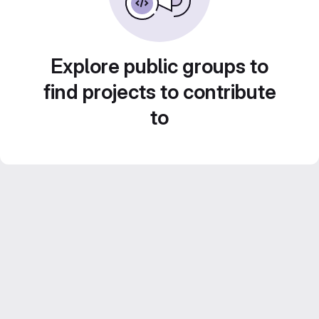
Explore public groups to
find projects to contribute
to