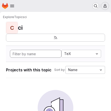
Homepage
Skip to main content
M
Explore
Topics
ci
ci
C
TeX
Projects with this topic
Name
Sort by: