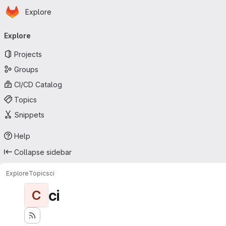
Homepage
Skip to main content
Explore
Primary navigation
Explore
Projects
Groups
CI/CD Catalog
Topics
Snippets
Help
Collapse sidebar
Explore
Topics
ci
ci
C