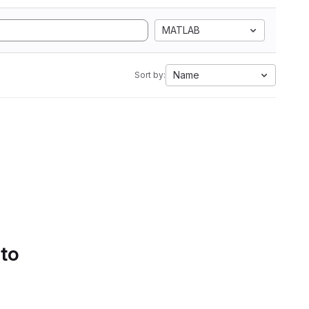
MATLAB
Name
Sort by:
 to