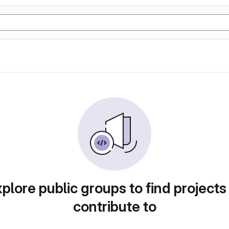
plore public groups to find projects
contribute to