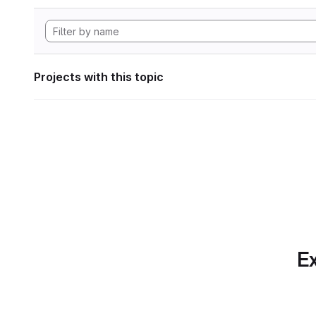
Projects with this topic
Ex