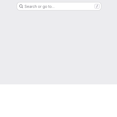
Search or go to…
/