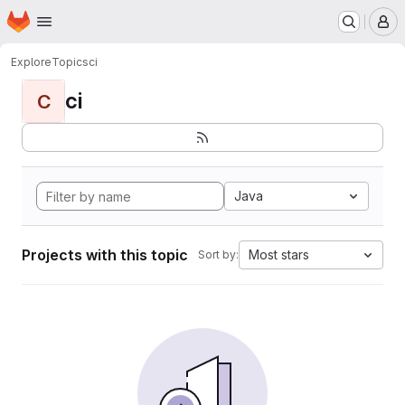
Homepage
Skip to main content
M
Explore
Topics
ci
ci
C
Java
Projects with this topic
Most stars
Sort by: