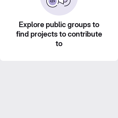
Explore public groups to
find projects to contribute
to