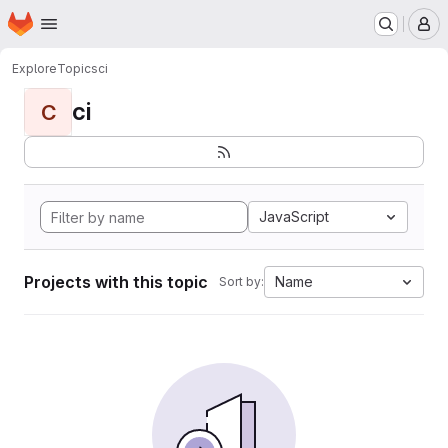
Homepage
Skip to main content
M
Explore
Topics
ci
ci
C
JavaScript
Projects with this topic
Name
Sort by: