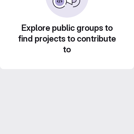
Explore public groups to
find projects to contribute
to