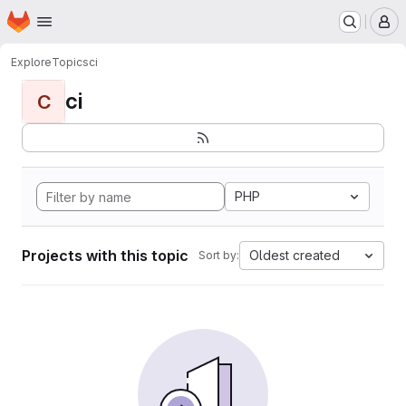
Homepage
Skip to main content
M
Explore
Topics
ci
ci
C
PHP
Projects with this topic
Oldest created
Sort by: