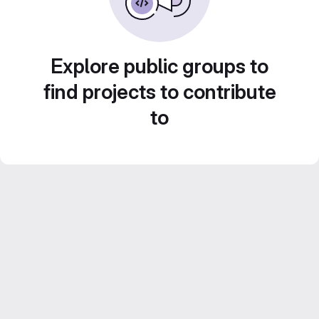
Explore public groups to
find projects to contribute
to