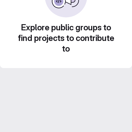
Explore public groups to
find projects to contribute
to