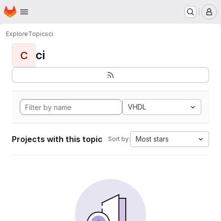
Homepage
Skip to main content
M
Explore
Topics
ci
ci
C
VHDL
Projects with this topic
Most stars
Sort by: