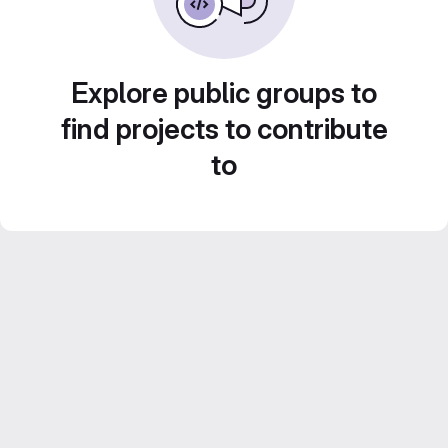
Explore public groups to
find projects to contribute
to