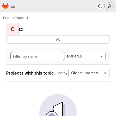
Homepage
Skip to main content
M
Explore
Topics
ci
ci
C
Makefile
Projects with this topic
Oldest updated
Sort by: