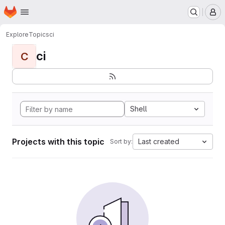
Homepage
Skip to main content
M
Explore
Topics
ci
ci
C
Shell
Projects with this topic
Last created
Sort by: