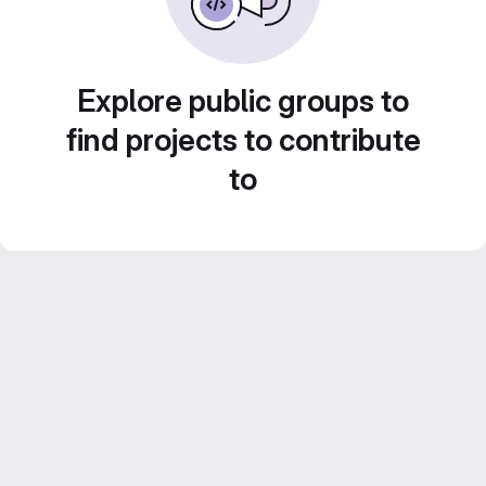
Explore public groups to
find projects to contribute
to