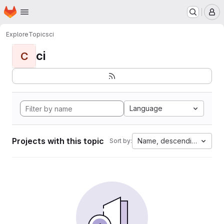
Homepage
Skip to main content
M
Explore
Topics
ci
ci
C
Language
Projects with this topic
Name, descending
Sort by: