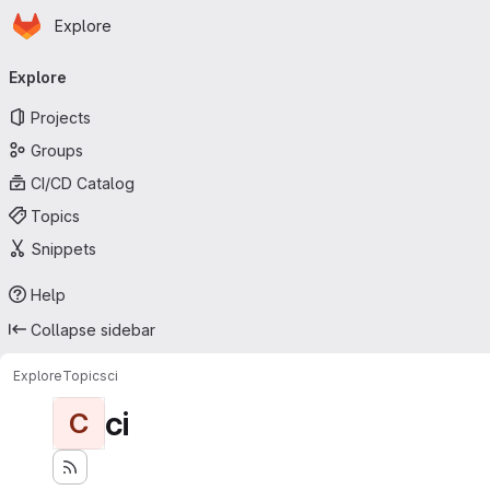
Homepage
Skip to main content
Explore
Primary navigation
Explore
Projects
Groups
CI/CD Catalog
Topics
Snippets
Help
Collapse sidebar
Explore
Topics
ci
ci
C