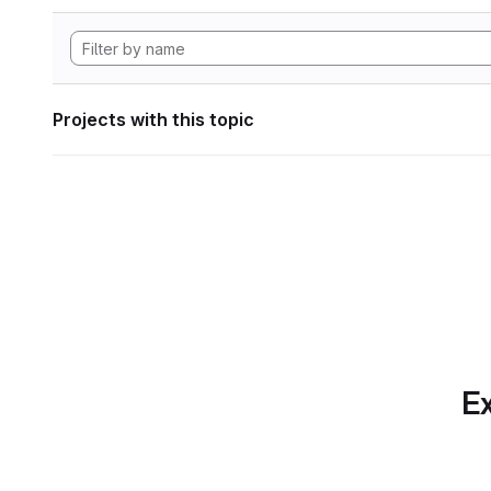
Projects with this topic
Ex