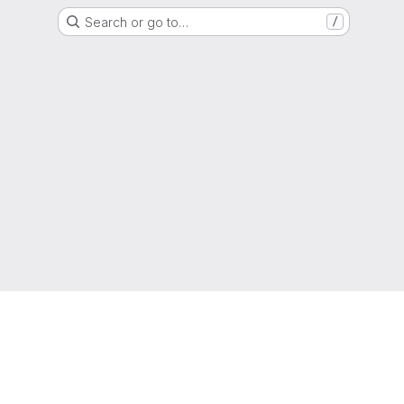
Search or go to…
/