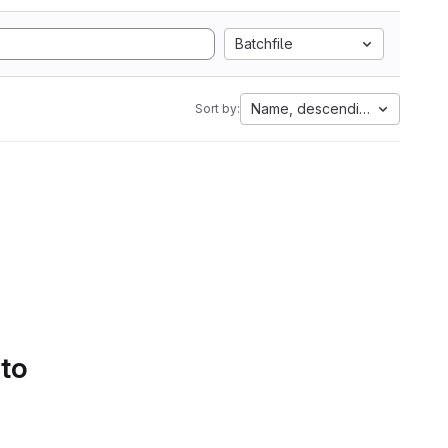
Batchfile
Name, descending
Sort by:
 to