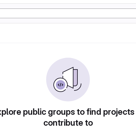
plore public groups to find projects
contribute to