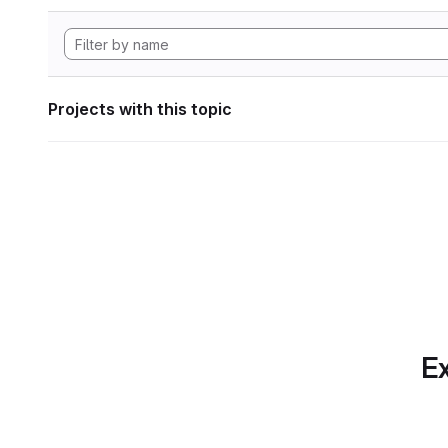
Projects with this topic
Ex