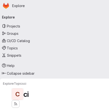
Homepage
Skip to main content
Explore
Primary navigation
Explore
Projects
Groups
CI/CD Catalog
Topics
Snippets
Help
Collapse sidebar
Explore
Topics
ci
ci
C