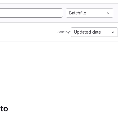
Batchfile
Updated date
Sort by:
 to