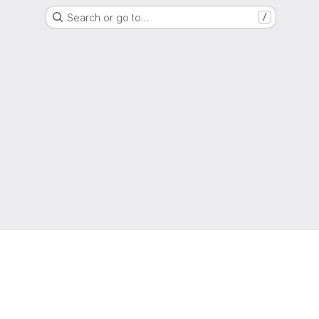
Search or go to…
/