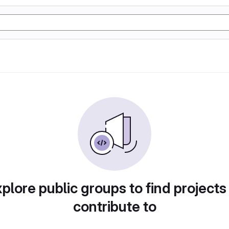
plore public groups to find projects
contribute to