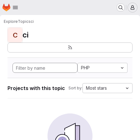
Homepage
Skip to main content
M
Explore
Topics
ci
ci
C
PHP
Projects with this topic
Most stars
Sort by: