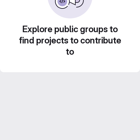
Explore public groups to
find projects to contribute
to