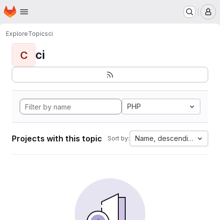
Homepage
Skip to main content
M
Explore
Topics
ci
ci
C
PHP
Projects with this topic
Name, descending
Sort by: