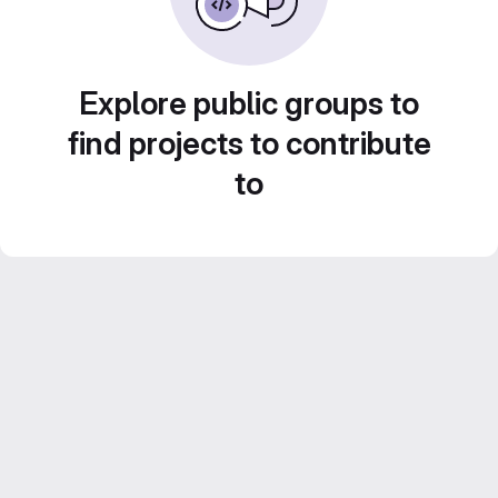
Explore public groups to
find projects to contribute
to