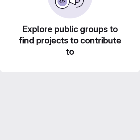
Explore public groups to
find projects to contribute
to