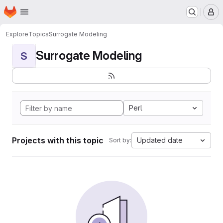
Homepage
Skip to main content
M
Explore
Topics
Surrogate Modeling
Surrogate Modeling
S
Perl
Projects with this topic
Updated date
Sort by: