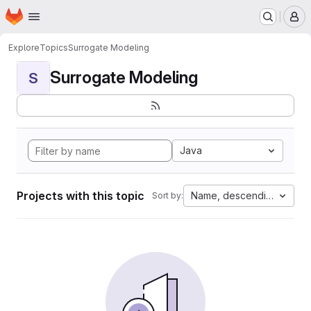
Homepage
Skip to main content
M
Explore
Topics
Surrogate Modeling
Surrogate Modeling
S
Java
Projects with this topic
Name, descending
Sort by: