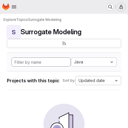
Homepage
Skip to main content
M
Explore
Topics
Surrogate Modeling
Surrogate Modeling
S
Java
Projects with this topic
Updated date
Sort by: