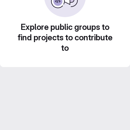
Explore public groups to
find projects to contribute
to