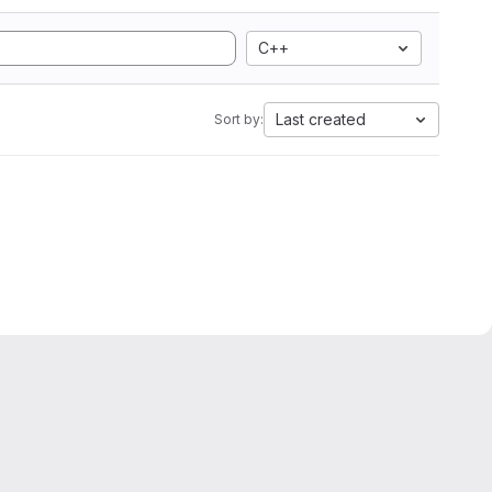
C++
Last created
Sort by: