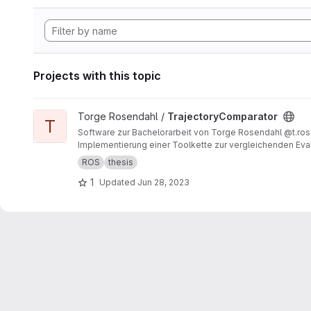
Projects with this topic
View TrajectoryComparator project
Torge Rosendahl /
TrajectoryComparator
T
Software zur Bachelorarbeit von Torge Rosendahl @t.ro
Implementierung einer Toolkette zur vergleichenden Eval
ROS
thesis
1
Updated
Jun 28, 2023