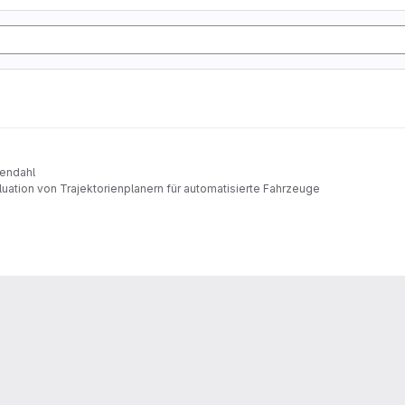
sendahl
uation von Trajektorienplanern für automatisierte Fahrzeuge