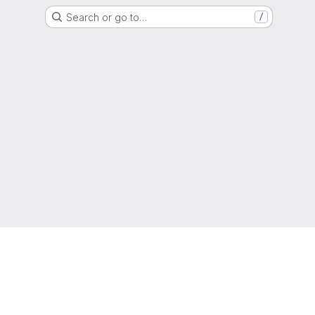
Search or go to…
/