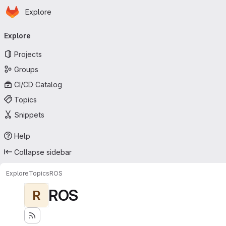
Homepage
Skip to main content
Explore
Primary navigation
Explore
Projects
Groups
CI/CD Catalog
Topics
Snippets
Help
Collapse sidebar
Explore
Topics
ROS
ROS
R