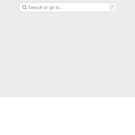
Search or go to…
/