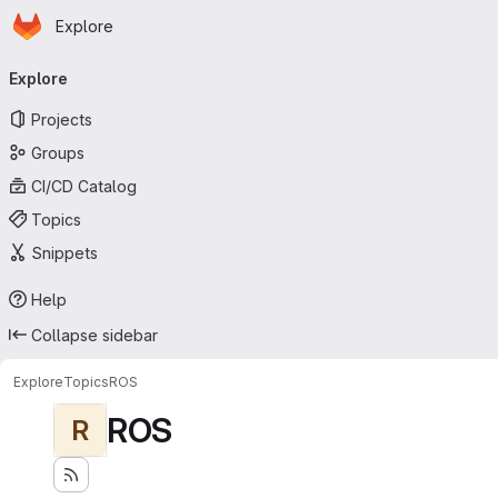
Homepage
Skip to main content
Explore
Primary navigation
Explore
Projects
Groups
CI/CD Catalog
Topics
Snippets
Help
Collapse sidebar
Explore
Topics
ROS
ROS
R