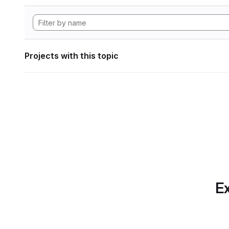
Projects with this topic
Ex