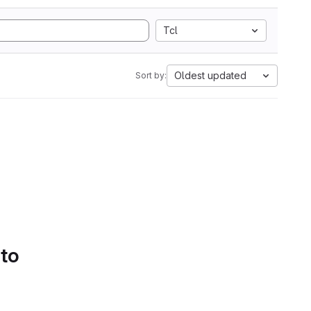
Tcl
Oldest updated
Sort by:
 to