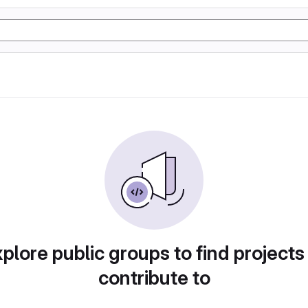
plore public groups to find projects
contribute to