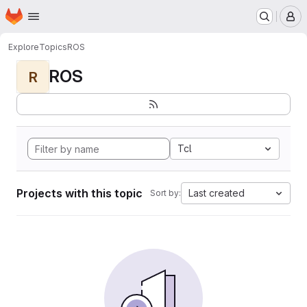
Homepage
Skip to main content
M
Explore
Topics
ROS
ROS
R
Tcl
Projects with this topic
Last created
Sort by: