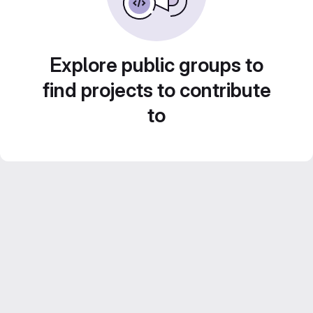
Explore public groups to
find projects to contribute
to