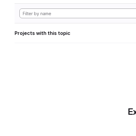
Projects with this topic
Ex