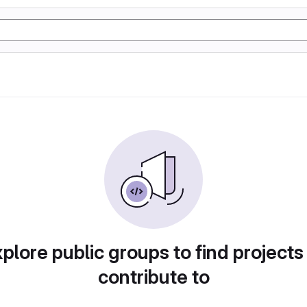
plore public groups to find projects
contribute to