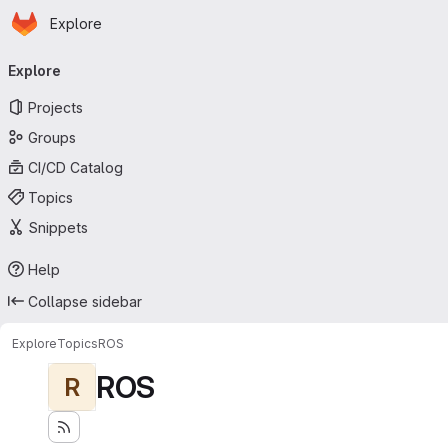
Homepage
Skip to main content
Explore
Primary navigation
Explore
Projects
Groups
CI/CD Catalog
Topics
Snippets
Help
Collapse sidebar
Explore
Topics
ROS
ROS
R