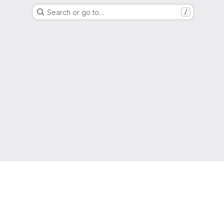
Search or go to…
/