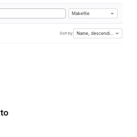
Makefile
Name, descending
Sort by:
 to