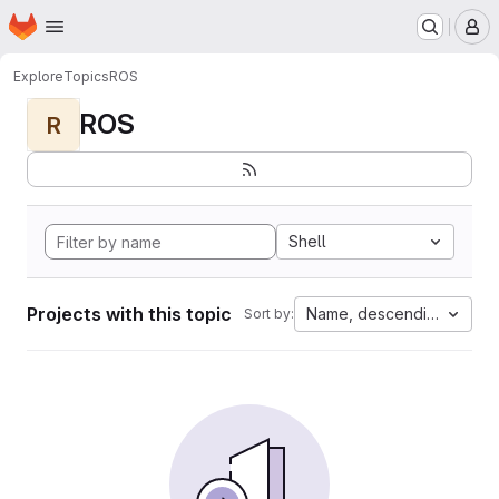
Homepage
Skip to main content
M
Explore
Topics
ROS
ROS
R
Shell
Projects with this topic
Name, descending
Sort by: