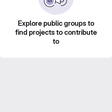
Explore public groups to
find projects to contribute
to