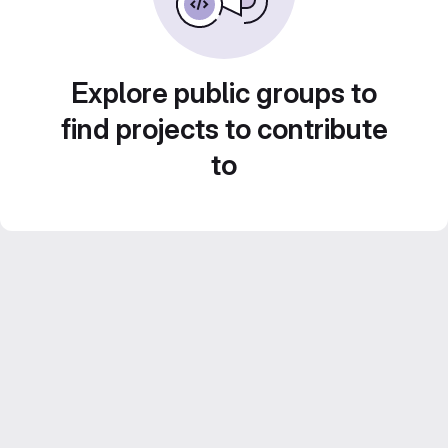
Explore public groups to
find projects to contribute
to