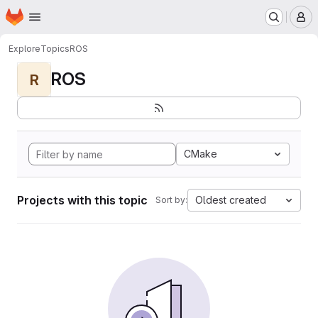
Homepage
Skip to main content
M
Explore
Topics
ROS
ROS
R
CMake
Projects with this topic
Oldest created
Sort by: