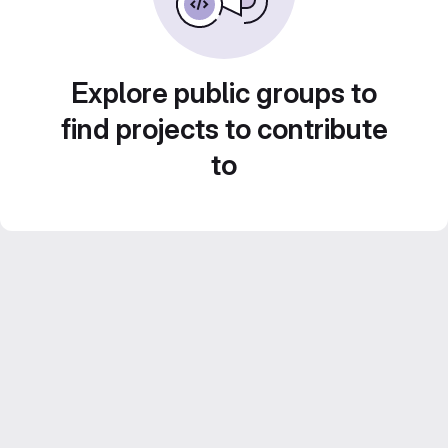
Explore public groups to
find projects to contribute
to