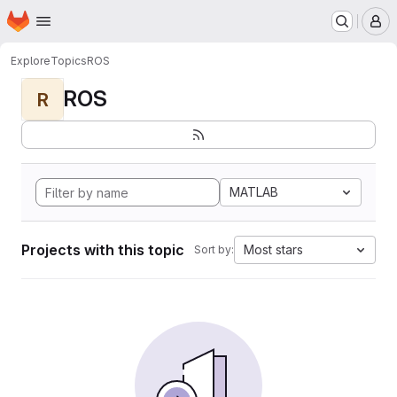
Homepage
Skip to main content
M
Explore
Topics
ROS
ROS
R
MATLAB
Projects with this topic
Most stars
Sort by: