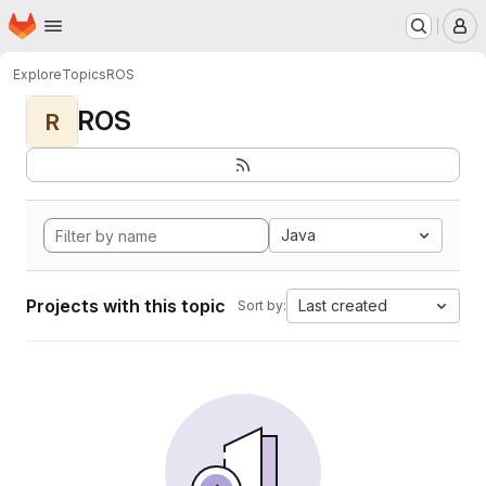
Homepage
Skip to main content
M
Explore
Topics
ROS
ROS
R
Java
Projects with this topic
Last created
Sort by: