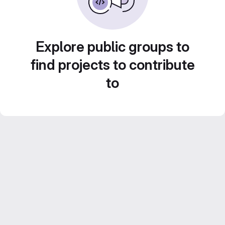
Explore public groups to
find projects to contribute
to