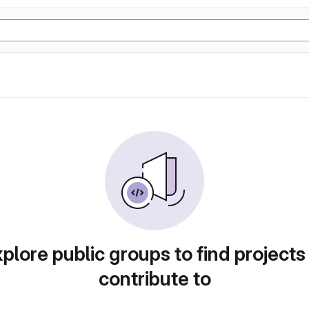
plore public groups to find projects
contribute to