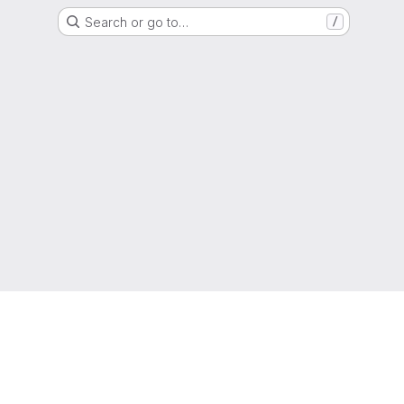
Search or go to…
/