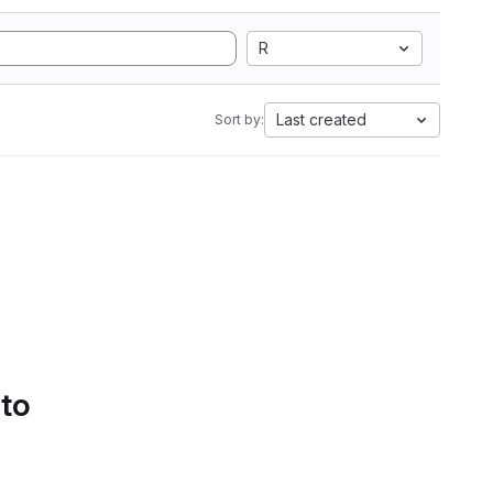
R
Last created
Sort by:
 to