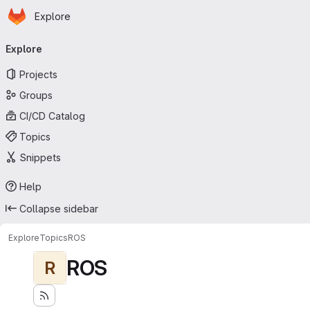
Homepage
Skip to main content
Explore
Primary navigation
Explore
Projects
Groups
CI/CD Catalog
Topics
Snippets
Help
Collapse sidebar
Explore
Topics
ROS
ROS
R