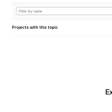
Projects with this topic
Ex