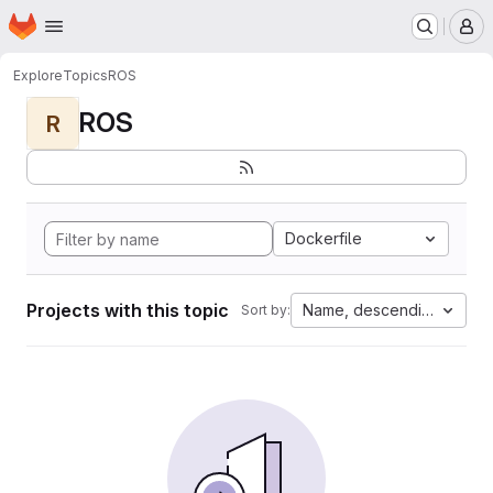
Homepage
Skip to main content
M
Explore
Topics
ROS
ROS
R
Dockerfile
Projects with this topic
Name, descending
Sort by: