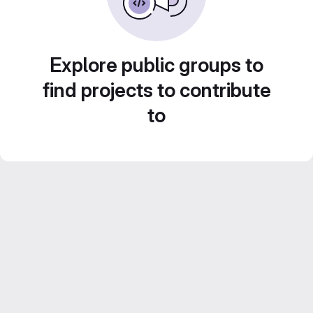
Explore public groups to
find projects to contribute
to