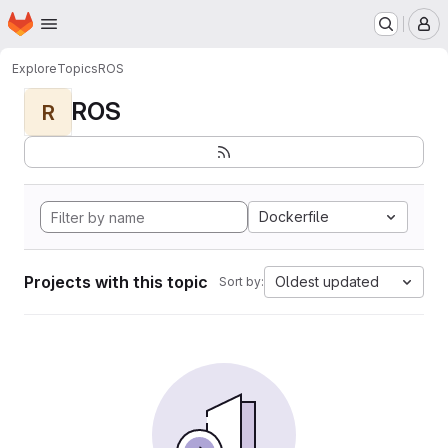
Homepage
Skip to main content
M
Explore
Topics
ROS
ROS
R
Dockerfile
Projects with this topic
Oldest updated
Sort by: