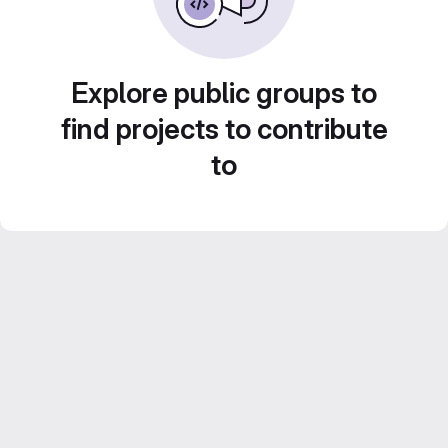
Explore public groups to
find projects to contribute
to