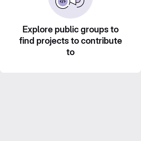
Explore public groups to
find projects to contribute
to