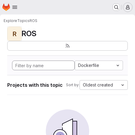
Homepage
Skip to main content
M
Explore
Topics
ROS
ROS
R
Dockerfile
Projects with this topic
Oldest created
Sort by: