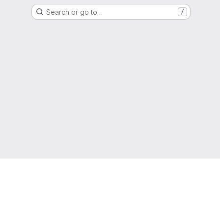
Search or go to…
/