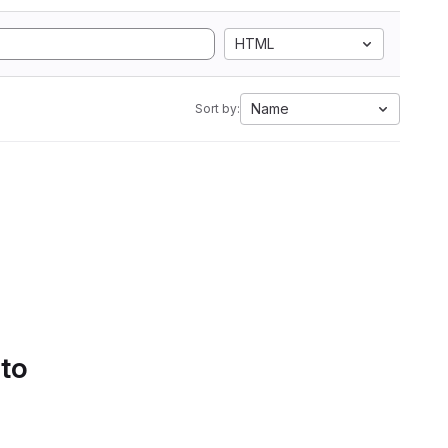
HTML
Name
Sort by:
 to