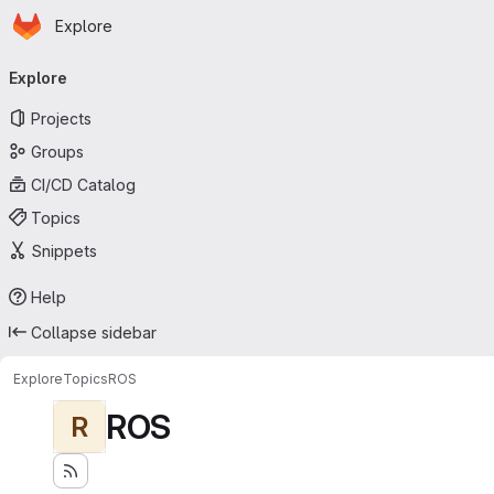
Homepage
Skip to main content
Explore
Primary navigation
Explore
Projects
Groups
CI/CD Catalog
Topics
Snippets
Help
Collapse sidebar
Explore
Topics
ROS
ROS
R