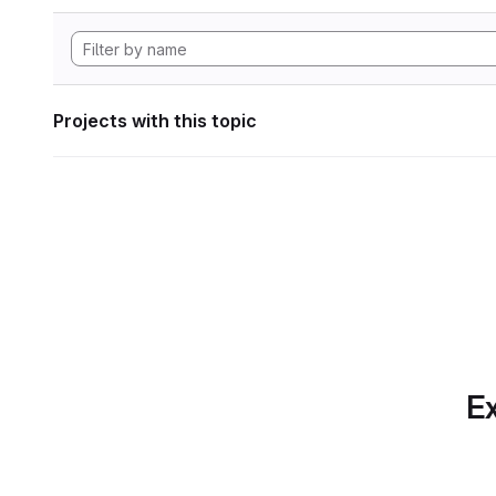
Projects with this topic
Ex