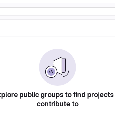
plore public groups to find projects
contribute to