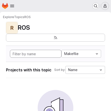
Homepage
Skip to main content
M
Explore
Topics
ROS
ROS
R
Makefile
Projects with this topic
Name
Sort by: