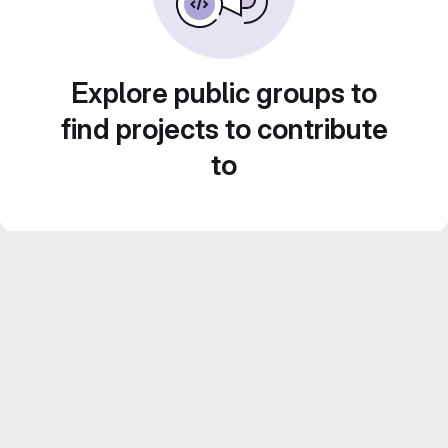
Explore public groups to
find projects to contribute
to