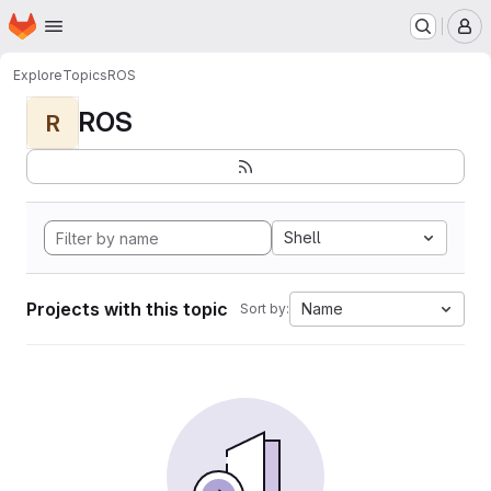
Homepage
Skip to main content
M
Explore
Topics
ROS
ROS
R
Shell
Projects with this topic
Name
Sort by: