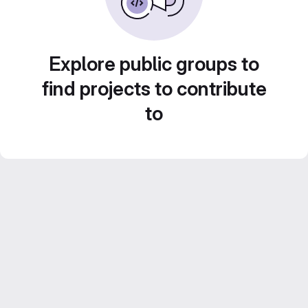
Explore public groups to
find projects to contribute
to