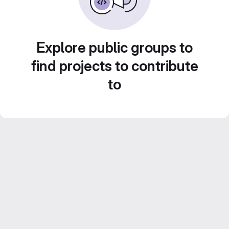
Explore public groups to
find projects to contribute
to