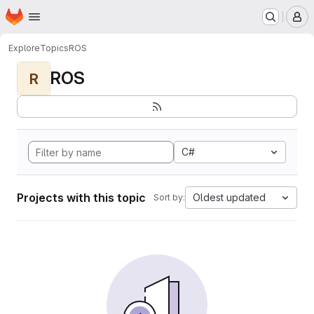
Homepage
Skip to main content
M
Explore
Topics
ROS
ROS
R
C#
Projects with this topic
Oldest updated
Sort by: